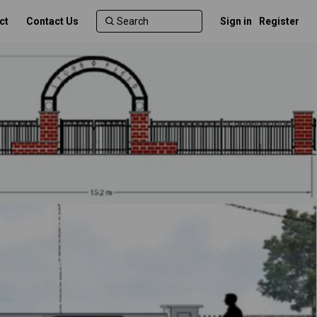
ct
Contact Us
Sign in
Register