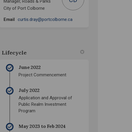
Manager, Roads & Parks
City of Port Colborne
(External link)
Email
curtis.dray@portcolborne.ca
Lifecycle
June 2022
Project Commencement
July 2022
Application and Approval of
Public Realm Investment
Program
May 2023 to Feb 2024