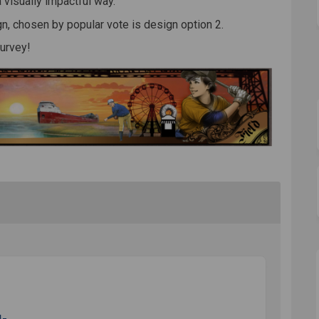
a visually impactful way.
n, chosen by popular vote is design option 2.
survey!