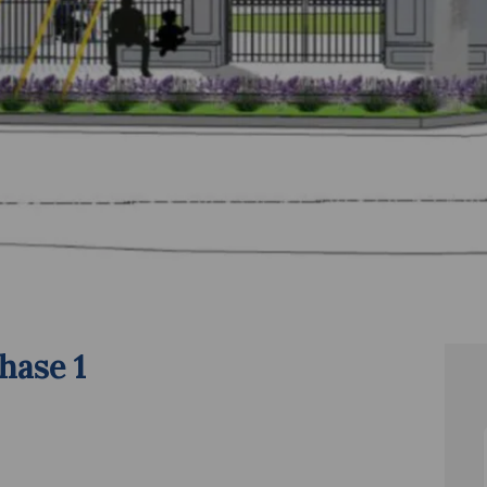
hase 1
es - Phase 1 on Facebook
pgrades - Phase 1 on Linkedin
 Upgrades - Phase 1 link
ades - Phase 1 on X (formerly Twitter