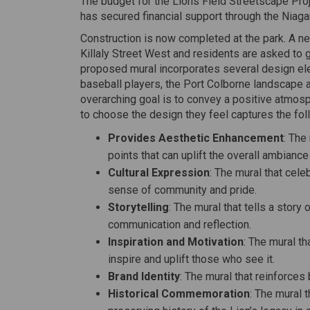
The budget for the Lions Field Streetscape Pro
has secured financial support through the Niag
Construction is now completed at the park. A new
Killaly Street West and residents are asked to 
proposed mural incorporates several design elem
baseball players, the Port Colborne landscape a
overarching goal is to convey a positive atmosp
to choose the design they feel captures the foll
Provides Aesthetic Enhancement
: The
points that can uplift the overall ambiance 
Cultural Expression
: The mural that celeb
sense of community and pride.
Storytelling
: The mural that tells a stor
communication and reflection.
Inspiration and Motivation
: The mural t
inspire and uplift those who see it.
Brand Identity
: The mural that reinforces
Historical Commemoration
: The mural 