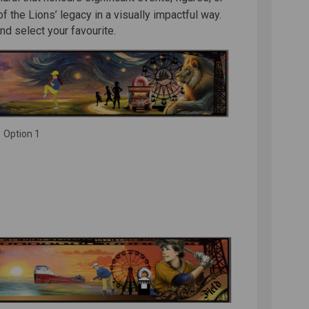
 the Lions’ legacy in a visually impactful way.
d select your favourite.
Option 1