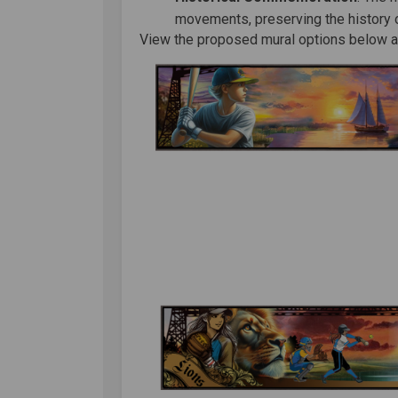
movements, preserving the history of
View the proposed mural options below an