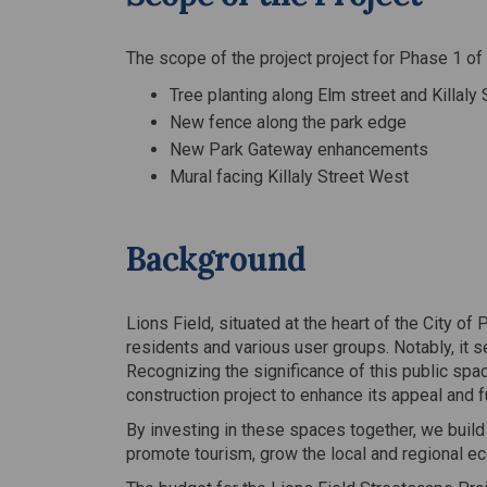
The scope of the project project for Phase 1 of 
Tree planting along Elm street and Killaly
New fence along the park edge
New Park Gateway enhancements
Mural facing Killaly Street West
Background
Lions Field, situated at the heart of the City o
residents and various user groups. Notably, it s
Recognizing the significance of this public spac
construction project to enhance its appeal and fu
By investing in these spaces together, we build
promote tourism, grow the local and regional e