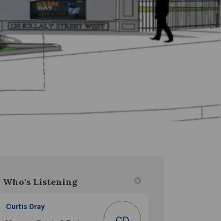
Who's Listening
)
Curtis Dray
CD