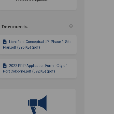
Documents
Lionsfield-Conceptual LP- Phase 1-Site
Plan.pdf (896 KB) (pdf)
2022 PRIP Application Form - City of
Port Colborne.pdf (592 KB) (pdf)