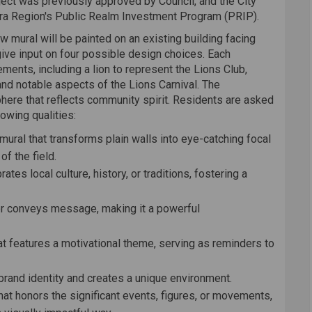
ject was previously approved by Council, and the City
ara Region's Public Realm Investment Program (PRIP).
 mural will be painted on an existing building facing
give input on four possible design choices. Each
ents, including a lion to represent the Lions Club,
nd notable aspects of the Lions Carnival. The
here that reflects community spirit. Residents are asked
owing qualities:
 mural that transforms plain walls into eye-catching focal
of the field.
rates local culture, history, or traditions, fostering a
y or conveys message, making it a powerful
hat features a motivational theme, serving as reminders to
 brand identity and creates a unique environment.
that honors the significant events, figures, or movements,