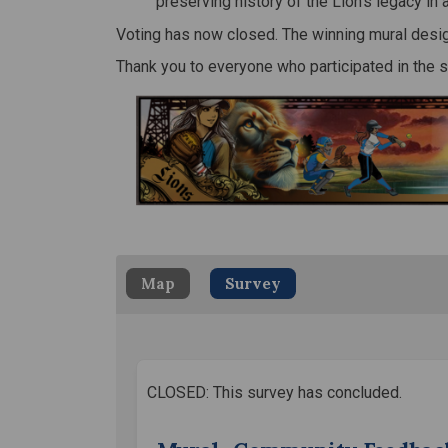
preserving history of the Lion’s legacy in 
Voting has now closed. The winning mural desig
Thank you to everyone who participated in the 
Map
Survey
CLOSED: This survey has concluded.