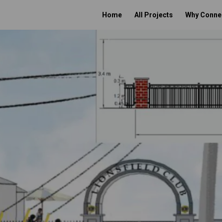
Home
All Projects
Why Conne