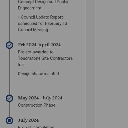
Concept Design and Public
Engagement.
- Council Update Report
scheduled for February 13
Council Meeting
Feb 2024-April 2024
Project awarded to
Touchstone Site Contractors
Inc.
Design phase initiated.
May 2024- July 2024
Construction Phase
July 2024
Project Completion