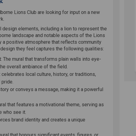
k
lborne Lions Club are looking for input on a new
rk.
design elements, including a lion to represent the
lborne landscape and notable aspects of the Lions
ey a positive atmosphere that reflects community
design they feel captures the following qualities:
t
: The mural that transforms plain walls into eye-
the overall ambiance of the field.
 celebrates local culture, history, or traditions,
 pride.
a story or conveys a message, making it a powerful
ral that features a motivational theme, serving as
e who see it.
forces brand identity and creates a unique
mural that honours significant events, figures, or