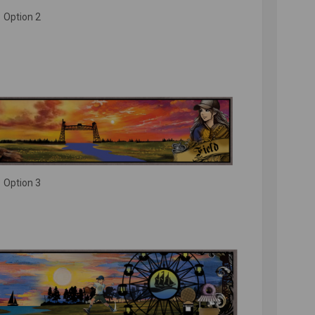
Option 2
Option 3