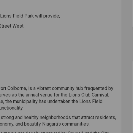
Lions Field Park will provide;
 Street West
f Port Colborne, is a vibrant community hub frequented by
erves as the annual venue for the Lions Club Carnival.
e, the municipality has undertaken the Lions Field
nctionality.
 strong and healthy neighborhoods that attract residents,
conomy, and beautify Niagara’s communities.