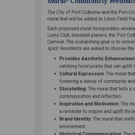
Mural- Community Feedbac
The City of Port Colborne and the Port Co
mural that will be added to Lions Field Pa
Each proposed mural incorporates several 
Lions Club, baseball players, the Port Co
Carnival. The overarching goal is to conv
spirit. Residents are asked to choose the 
Provides Aesthetic Enhancemen
catching focal points that can uplift 
Cultural Expression
: The mural that
fostering a sense of community and
Storytelling
: The mural that tells 
communication and reflection.
Inspiration and Motivation
: The mu
a reminder to inspire and uplift thos
Brand Identity
: The mural that rein
environment.
Historical Commemoration
: The 