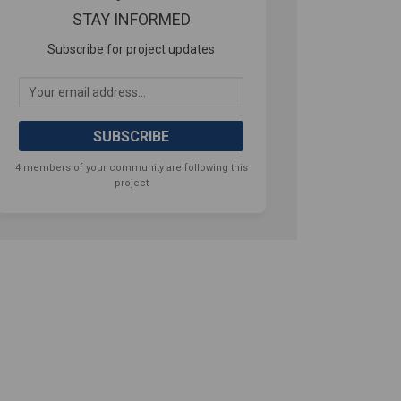
STAY INFORMED
Subscribe for project updates
Your email address...
4 members of your community are following this
project