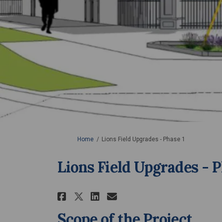
You are here:
Home
Lions Field Upgrades - Phase 1
Lions Field Upgrades - P
Share Lions Field Upgrad
Share Lions Field U
Email Lions Field
Share Lions Field Upgr
Scope of the Project